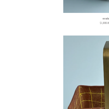
oval
$
1,800.0