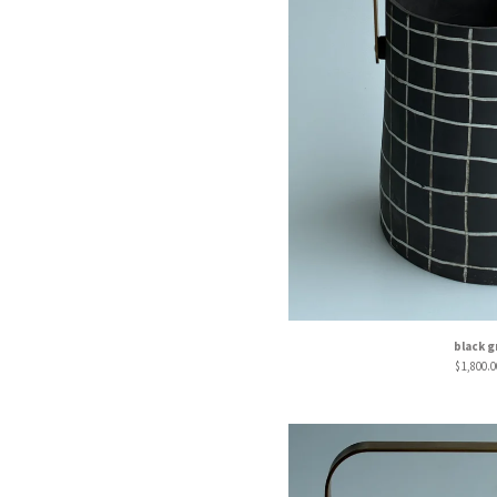
black g
$
1,800.0