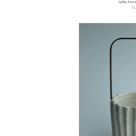
spiky terr
$
2