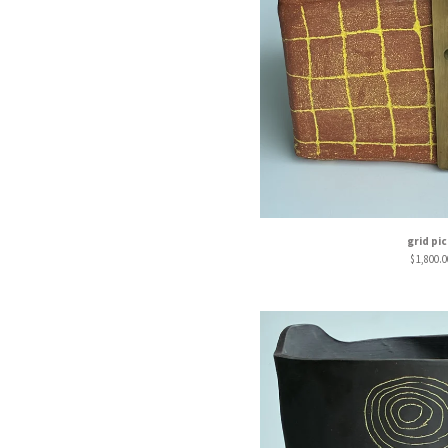
grid pi
$
1,800.0