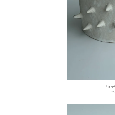
big sp
$
2