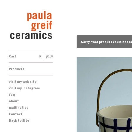
Sorry, that product could not b
Cart
0
|
$
0.00
Products
visit my web site
visit my instagram
faq
about
mailing list
Contact
Back to Site