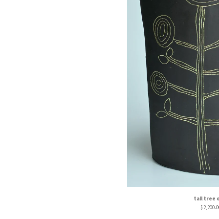
tall tree 
$
2,200.0