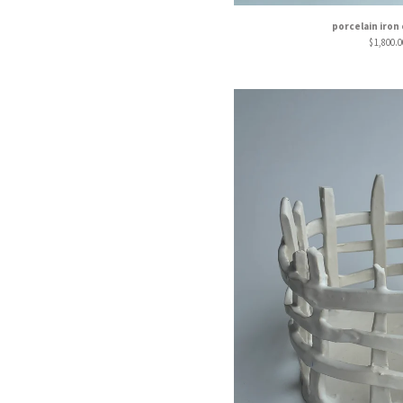
porcelain iron
$
1,800.0