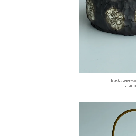
black stonewa
$
1,200.0