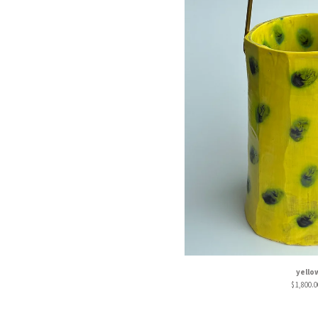
yello
$
1,800.0