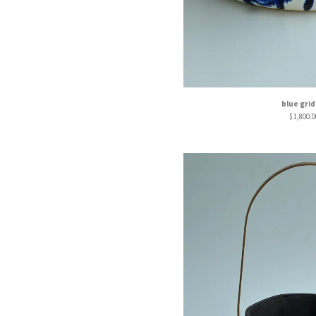
blue grid
$
1,800.0