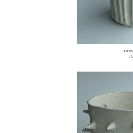
flute
$
1