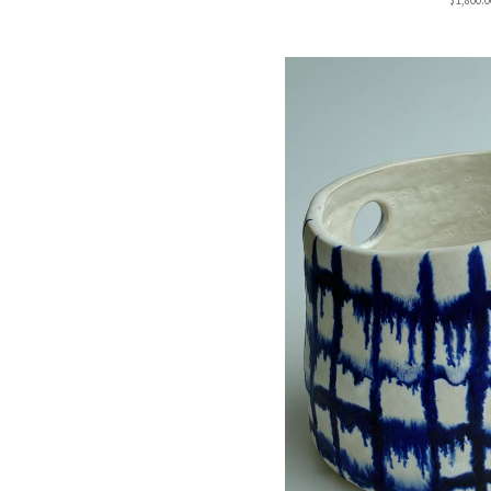
$
1,800.0