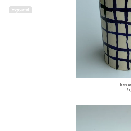
Powered by Big Cartel
blue g
$
1