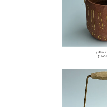
yellow o
$
1,800.0