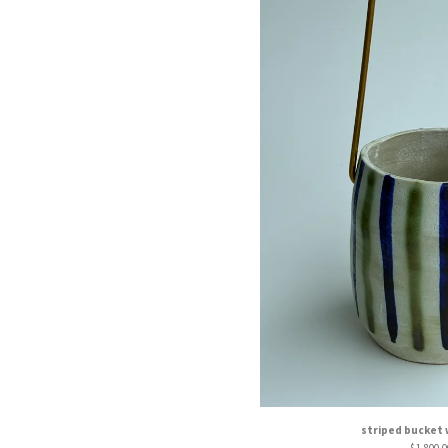
striped bucket 