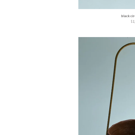
black ci
$
2