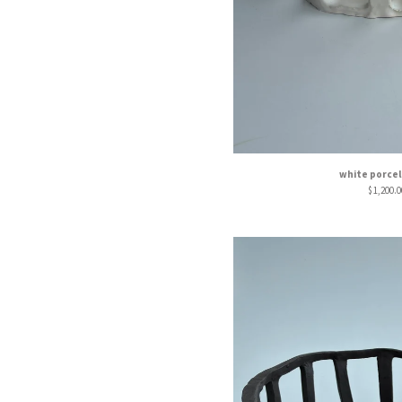
white porcel
$
1,200.0