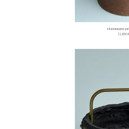
stoneware yel
$
1,800.0