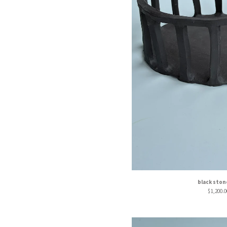
black sto
$
1,200.0